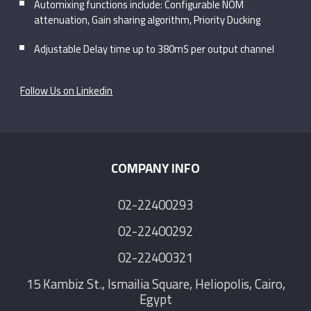
Automixing functions include: Configurable NOM
attenuation, Gain sharing algorithm, Priority Ducking
Adjustable Delay time up to 380mS per output channel
Follow Us on Linkedin
COMPANY INFO
02-22400293
02-22400292
02-22400321
15 Kambiz St., Ismailia Square, Heliopolis, Cairo,
Egypt