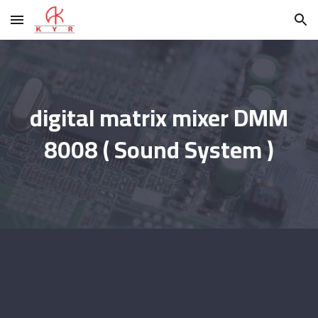
Skip to main content
Skip to navigation
digital matrix mixer DMM
8008 ( Sound System )