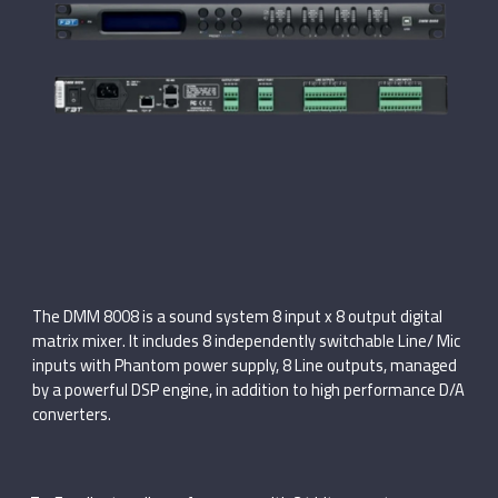
The DMM 8008 is a sound system 8 input x 8 output digital
matrix mixer. It includes 8 independently switchable Line/ Mic
inputs with Phantom power supply, 8 Line outputs, managed
by a powerful DSP engine, in addition to high performance D/A
converters.