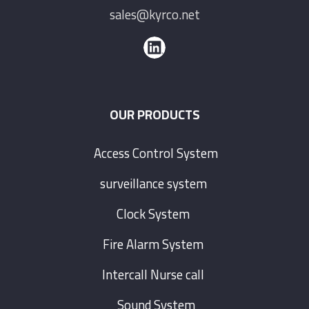
sales@kyrco.net
OUR PRODUCTS
Access Control System
surveillance system
Clock System
Fire Alarm System
Intercall Nurse call
Sound System