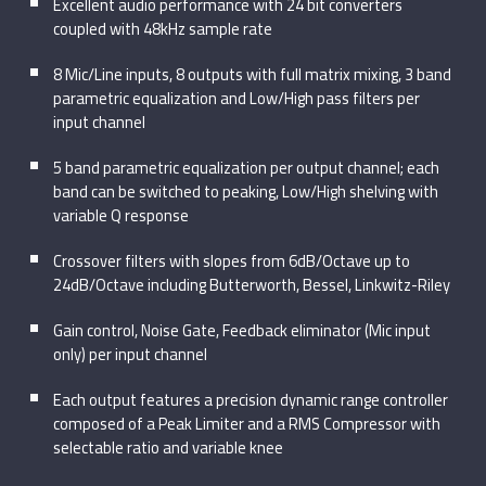
Excellent audio performance with 24 bit converters
coupled with 48kHz sample rate
8 Mic/Line inputs, 8 outputs with full matrix mixing, 3 band
parametric equalization and Low/High pass filters per
input channel
5 band parametric equalization per output channel; each
band can be switched to peaking, Low/High shelving with
variable Q response
Crossover filters with slopes from 6dB/Octave up to
24dB/Octave including Butterworth, Bessel, Linkwitz-Riley
Gain control, Noise Gate, Feedback eliminator (Mic input
only) per input channel
Each output features a precision dynamic range controller
composed of a Peak Limiter and a RMS Compressor with
selectable ratio and variable knee