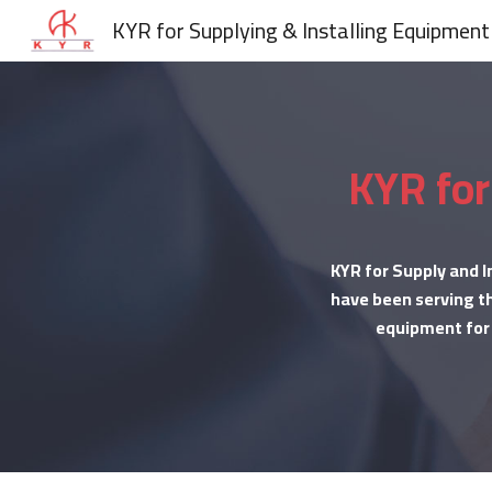
KYR for Supplying & Installing Equipment
Sk
KYR for
KYR for Supply and I
have been serving th
equipment for b