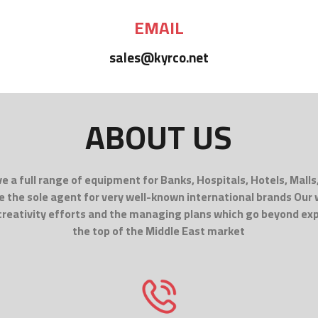
EMAIL
sales@kyrco.net
ABOUT US
e a full range of equipment for Banks, Hospitals, Hotels, Malls
e the sole agent for very well-known international brands Our
 creativity efforts and the managing plans which go beyond ex
the top of the Middle East market