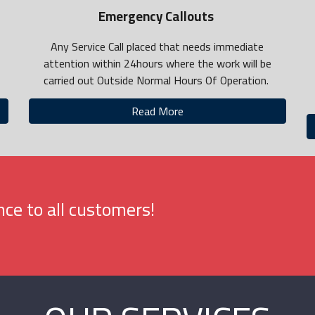
Emergency Callouts
Any Service Call placed that needs immediate
attention within 24hours where the work will be
carried out Outside Normal Hours Of Operation.
Read More
ce to all customers!