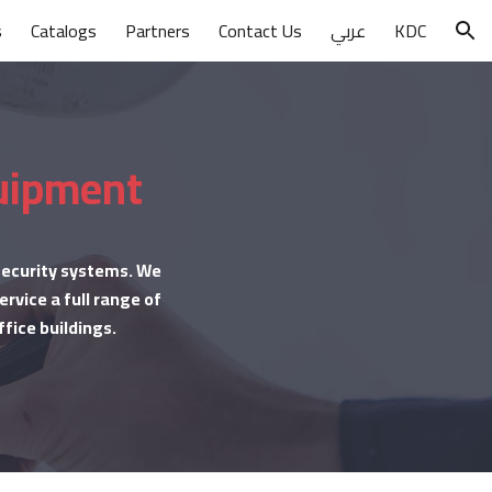
s
Catalogs
Partners
Contact Us
عربي
KDC
ion
quipment
 security systems. We
rvice a full range of
ffice buildings.