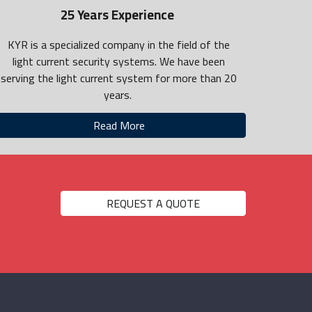
25 Years Experience
KYR is a specialized company in the field of the
light current security systems. We have been
serving the light current system for more than 20
years.
Read More
REQUEST A QUOTE