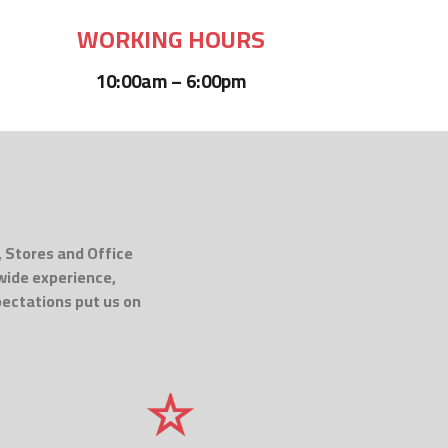
WORKING HOURS
10:00am – 6:00pm
, Stores and Office
 wide experience,
pectations put us on