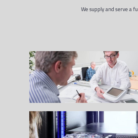
We supply and serve a ful