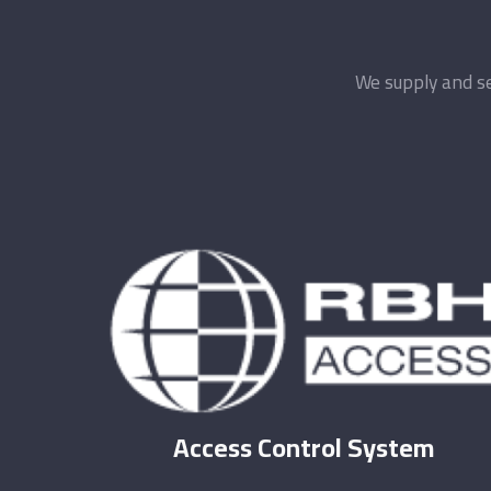
We supply and se
Access Control System