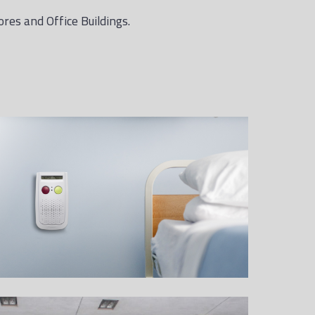
ores and Office Buildings.