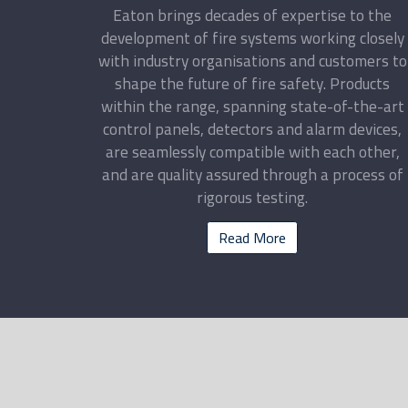
Eaton brings decades of expertise to the
development of fire systems working closely
with industry organisations and customers to
shape the future of fire safety. Products
within the range, spanning state-of-the-art
control panels, detectors and alarm devices,
are seamlessly compatible with each other,
and are quality assured through a process of
rigorous testing.
Read More