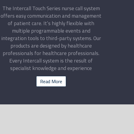
The Intercall Touch Series nurse call system
offers easy communication and management
of patient care. It’s highly flexible with
multiple programmable events and
integration tools to third-party systems. Our
products are designed by healthcare
professionals for healthcare professionals.
Every Intercall system is the result of
specialist knowledge and experience
Read More