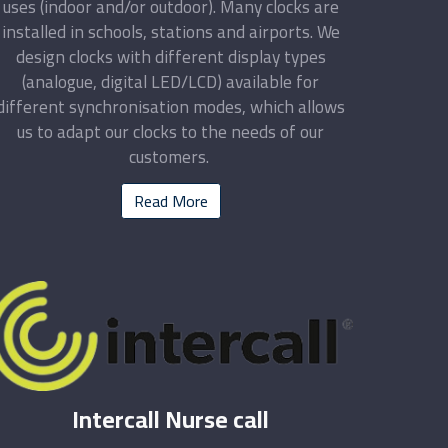
uses (indoor and/or outdoor). Many clocks are
installed in schools, stations and airports. We
design clocks with different display types
(analogue, digital LED/LCD) available for
different synchronisation modes, which allows
us to adapt our clocks to the needs of our
customers.
Read More
Intercall Nurse call