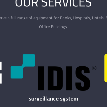
OUR SERVICES
rve a full range of equipment for Banks, Hospitals, Hotels, 
Office Buildings.
surveillance system