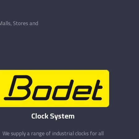
Malls, Stores and
Clock System
We supply a range of industrial clocks for all