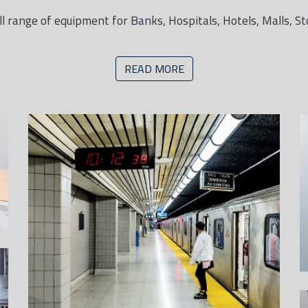
l range of equipment for Banks, Hospitals, Hotels, Malls, St
READ MORE