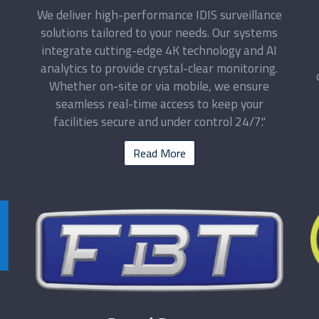
We deliver high-performance IDIS surveillance
solutions tailored to your needs. Our systems
integrate cutting-edge 4K technology and AI
analytics to provide crystal-clear monitoring.
Whether on-site or via mobile, we ensure
seamless real-time access to keep your
facilities secure and under control 24/7."
Read More