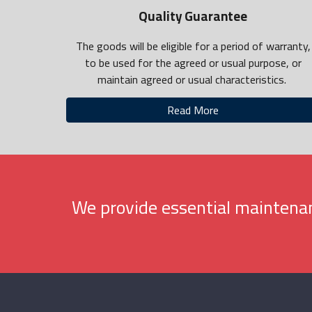
Quality Guarantee
The goods will be eligible for a period of warranty,
to be used for the agreed or usual purpose, or
maintain agreed or usual characteristics.
Read More
We provide essential maintenan