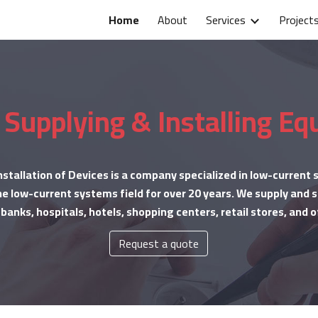
Home
About
Services
Project
ip to main content
Skip to navigat
 Supplying & Installing E
nstallation of Devices is a company specialized in low-current
e low-current systems field for over 20 years. We supply and se
anks, hospitals, hotels, shopping centers, retail stores, and o
Request a quote