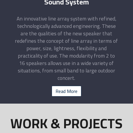
Sound System
An innovative line array system with refined,
technologically advanced engineering. These
are the qualities of the new speaker that
redefines the concept of line array in terms of
power, size, lightness, flexibility and
practicality of use. The modularity from 2 to
16 speakers allows use in a wide variety of
situations, from small band to large outdoor
concert.
Read More
WORK & PROJECTS