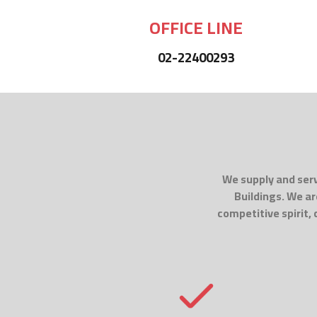
OFFICE LINE
02-22400293
We supply and serv
Buildings. We ar
competitive spirit,