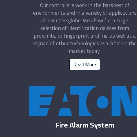
Our controllers work in the harshest of
environments and in a variety of applications
all over the globe. We allow for a large
selection of identification devices from
proximity, to fingerprint and iris, as well as a
myriad of other technologies available on the
market today
Read More
Fire Alarm System