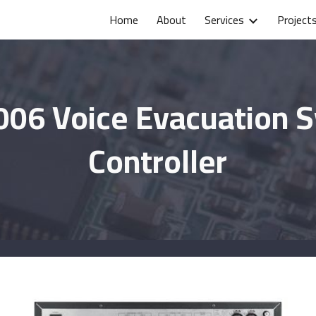
Home
About
Services
Project
ip to main content
Skip to navigat
006 Voice Evacuation 
Controller