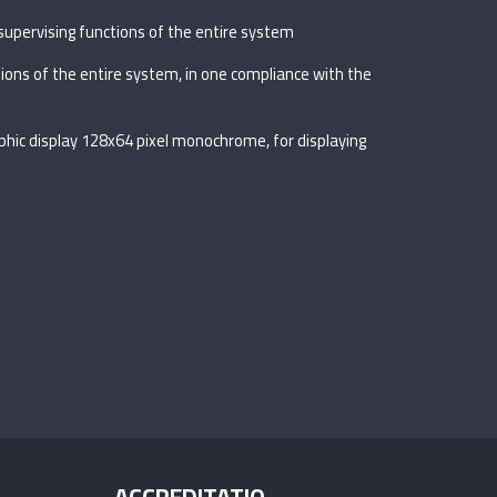
supervising functions of the entire system
tions of the entire system, in one compliance with the
aphic display 128x64 pixel monochrome, for displaying