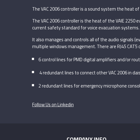
The VAC 2006 controller is a sound system the heat of 
The VAC 2006 controller is the heat of the VAIE 2250 ev
current safety standard for voice evacuation systems.
It also manages and controls all of the audio signals (
multiple windows management. There are RJ45 CAT5 c
6 control lines for PMD digital amplifiers and/or r
4 redundant lines to connect other VAC 2006 in dais
2 redundant lines for emergency microphone conso
Follow Us on Linkedin
COMPANY INFO