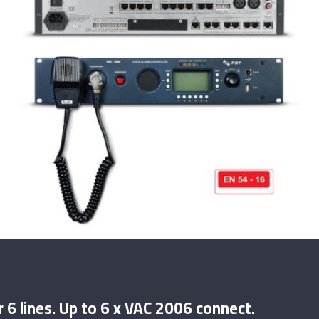
 6 lines. Up to 6 x VAC 2006 connect.