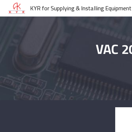
KYR for Supplying & Installing Equipment
Sk
VAC 2