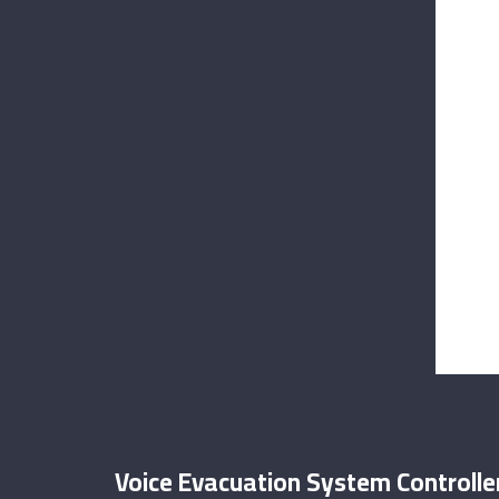
Voice Evacuation System Controller