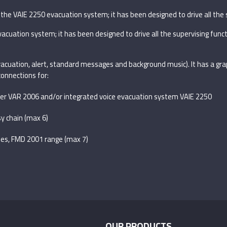
the VAIE 2250 evacuation system; it has been designed to drive all the 
acuation system; it has been designed to drive all the supervising func
evacuation, alert, standard messages and background music). It has a gr
onnections for:
outer VAR 2006 and/or integrated voice evacuation system VAIE 2250
y chain (max 6)
les, FMD 2001 range (max 7)
OUR PRODUCTS