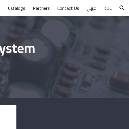
s
Catalogs
Partners
Contact Us
عربي
KDC
ion
System