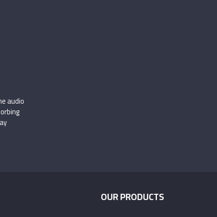
.
he audio
sorbing
ay
OUR PRODUCTS