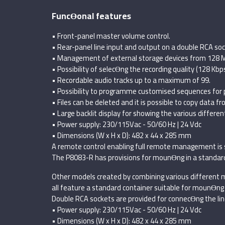
FuncƟonal features
• Front-panel master volume control.
• Rear-panel line input and output on a double RCA soc
• Management of external storage devices from 128 M
• Possibility of selecƟng the recording quality (128 Kbp
• Recordable audio tracks up to a maximum of 99.
• Possibility to programme customised sequences for pl
• Files can be deleted and it is possible to copy data fr
• Large backlit display for showing the various differe
• Power supply: 230/115Vac - 50/60 Hz | 24 Vdc
• Dimensions (W x H x D): 482 x 44 x 285 mm
A remote control enabling full remote management is 
The P8083-R has provisions for mounƟng in a standard 1
Other models created by combining various different m
all feature a standard container suitable for mounƟng 
Double RCA sockets are provided for connecƟng the line
• Power supply: 230/115Vac - 50/60 Hz | 24 Vdc
• Dimensions (W x H x D): 482 x 44 x 285 mm