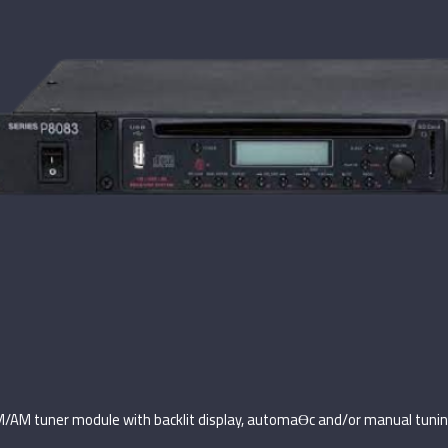
M/AM tuner module with backlit display, automaƟc and/or manual tunin