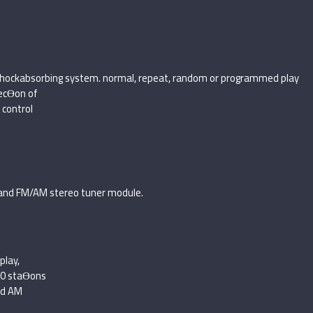
h shockabsorbing system. normal, repeat, random or programmed play
ecƟon of
control
and FM/AM stereo tuner module.
play,
20 staƟons
nd AM