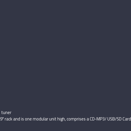
 tuner
19" rack and is one modular unit high, comprises a CD-MP3/ USB/SD Car