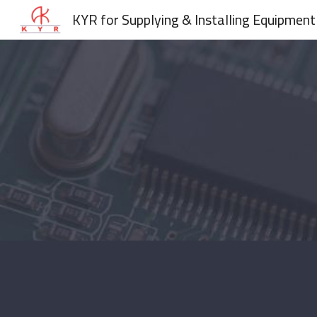
KYR for Supplying & Installing Equipment
Sk