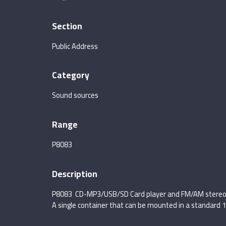
Section
Public Address
Category
Sound sources
Range
P8083
Description
P8083 CD-MP3/USB/SD Card player and FM/AM stereo
A single container that can be mounted in a standard 