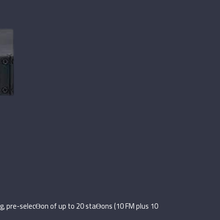
g, pre-selecƟon of up to 20 staƟons (10 FM plus 10