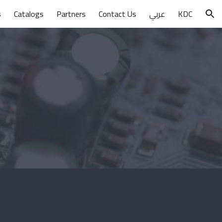
s
Catalogs
Partners
Contact Us
عربي
KDC
ion