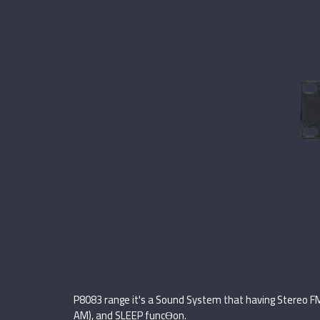
P8083 range it's a Sound System that having Stereo F
AM), and SLEEP funcƟon.