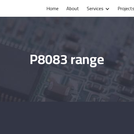
Home
About
Services
Project
ip to main content
Skip to navigat
P8083 range