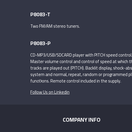
P8083-T
Two FM/AM stereo tuners.
P8083-P
CD-MP3/USB/SDCARD player with PITCH speed control
Master volume control and control of speed at which t
tracks are played out (PITCH). Backlit display, shock-ab
system and normal, repeat, random or programmed pl
funcƟons. Remote control included in the supply.
Follow Us on Linkedin
COMPANY INFO