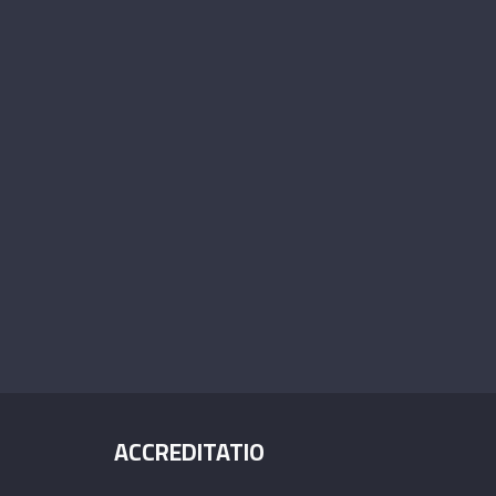
ACCREDITATIO