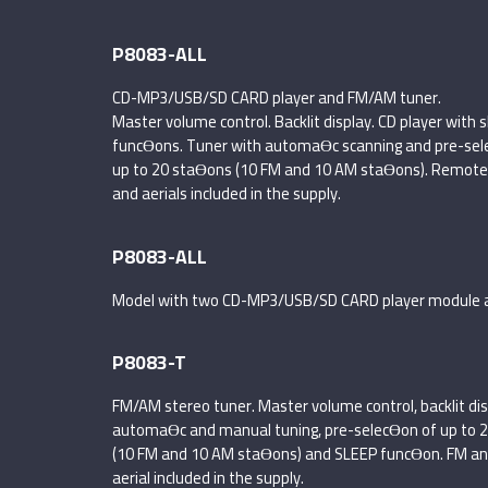
P8083-ALL
CD-MP3/USB/SD CARD player and FM/AM tuner.
Master volume control. Backlit display. CD player wit
funcƟons. Tuner with automaƟc scanning and pre-sel
up to 20 staƟons (10 FM and 10 AM staƟons). Remote 
and aerials included in the supply.
P8083-ALL
Model with two CD-MP3/USB/SD CARD player module 
P8083-T
FM/AM stereo tuner. Master volume control, backlit dis
automaƟc and manual tuning, pre-selecƟon of up to 
(10 FM and 10 AM staƟons) and SLEEP funcƟon. FM a
aerial included in the supply.