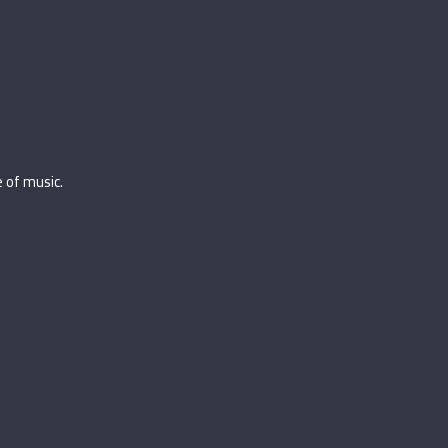
 of music.