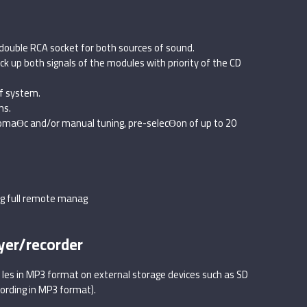
double RCA socket for both sources of sound.
ck up both signals of the modules with priority of the CD
of system.
ns.
tomaƟc and/or manual tuning, pre-selecƟon of up to 20
ng full remote manag
yer/recorder
fi les in MP3 format on external storage devices such as SD
ording in MP3 format).