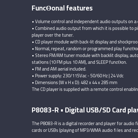
FuncƟonal features
• Volume control and independent audio outputs on a 
• Combined audio output from which it is possible to pi
player over the tuner.
• CD player module with back-lit display and shockpro
• Normal, repeat, random or programmed play funcƟo
• Stereo FM/AM tuner module with backlit display, au
staƟons (10 FM plus 10 AM), and SLEEP funcƟon.
• FM and AM aerial included.
• Power supply: 230/115Vac - 50/60 Hz | 24 Vdc
• Dimensions (W x H x D): 482 x 44 x 285 mm
The CD player is supplied with a remote control enabli
P8083-R • Digital USB/SD Card pla
The P8083-R is a digital recorder and player for audio 
cards or USBs (playing of MP3/WMA audio fi les and rec