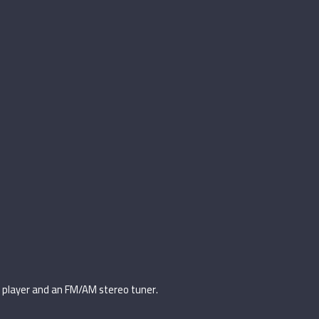
d player and an FM/AM stereo tuner.