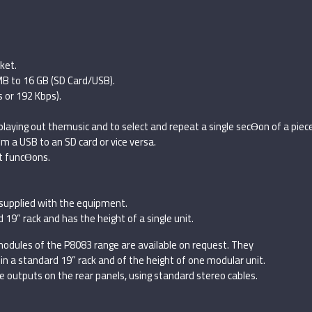
ket.
B to 16 GB (SD Card/USB).
s or 192 Kbps).
aying out themusic and to select and repeat a single secƟon of a piece
om a USB to an SD card or vice versa.
nt funcƟons.
supplied with the equipment.
9” rack and has the height of a single unit.
odules of the P8083 range are available on request. They
in a standard 19” rack and of the height of one modular unit.
 outputs on the rear panels, using standard stereo cables.