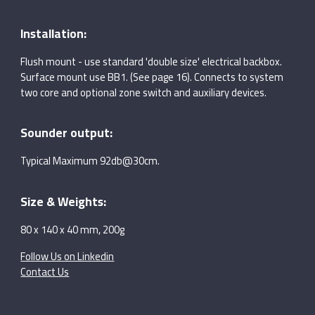
Installation:
Flush mount - use standard 'double size' electrical backbox.
Surface mount use BB1. (See page 16). Connects to system
two core and optional zone switch and auxiliary devices.
Sounder output:
Typical Maximum 92db@30cm.
Size & Weights:
80 x 140 x 40 mm, 200g
Follow Us on Linkedin
Contact Us