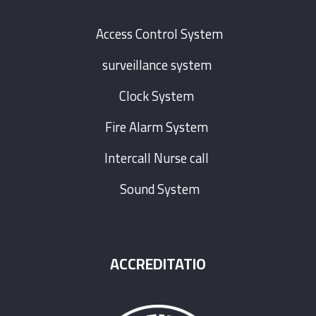
Access Control System
surveillance system
Clock System
Fire Alarm System
Intercall Nurse call
Sound System
ACCREDITATIO