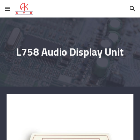
Skip to main content
Skip to navigation
L758 Audio Display Unit