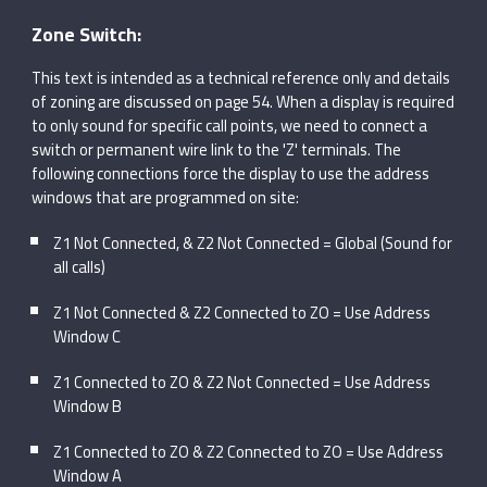
Zone Switch:
This text is intended as a technical reference only and details
of zoning are discussed on page 54. When a display is required
to only sound for specific call points, we need to connect a
switch or permanent wire link to the 'Z' terminals. The
following connections force the display to use the address
windows that are programmed on site:
Z1 Not Connected, & Z2 Not Connected = Global (Sound for
all calls)
Z1 Not Connected & Z2 Connected to ZO = Use Address
Window C
Z1 Connected to ZO & Z2 Not Connected = Use Address
Window B
Z1 Connected to ZO & Z2 Connected to ZO = Use Address
Window A