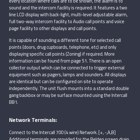
every location where calls are to be shown, the alarm is to
sound and the intercom facility is required. It features a two
line LCD display with back-light, multi-level adjustable alarm,
full two-way intercom facility to Audio call points and voice
page facility to other displays and call points.
It is capable of sounding a different tone for selected call
points (doors, drug cupboards, telephone, etc) and only
displaying specific call points (Zoning) if required. More
information can be found from page 51. There is an open
collector output which can be connected to trigger external
equipment such as pagers, lamps and sounders. All displays
are identical but can be configured on site to operate
independently. The unit flush mounts into a standard double
gang backbox or may be surface mounted using the Intercall
BB1.
Network Terminals:
Connect to the Intercall 700 (4 wire) Network. [+, -,A,B]
Additional terminals are provided for the Belden screen drain