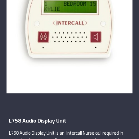
L758 Audio Display Unit
L758 Audio Display Unit is an Intercall Nurse call required in