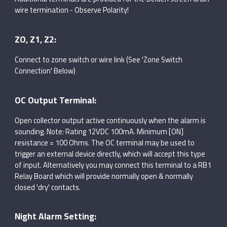
wire termination - Observe Polarity!
ZO, Z1, Z2:
Connect to zone switch or wire link (See 'Zone Switch
Connection' Below)
OC Output Terminal:
Open collector output active continuously when the alarm is
sounding. Note: Rating 12VDC 100mA. Minimum [ON]
resistance = 100 Ohms. The OC terminal may be used to
trigger an external device directly, which will accept this type
of input. Alternatively you may connect this terminal to a RB1
Relay Board which will provide normally open & normally
closed 'dry' contacts.
Night Alarm Setting: