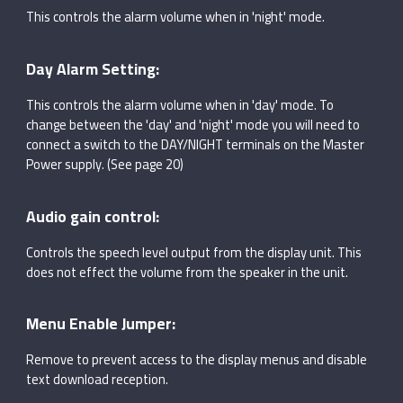
This controls the alarm volume when in 'night' mode.
Day Alarm Setting:
This controls the alarm volume when in 'day' mode. To
change between the 'day' and 'night' mode you will need to
connect a switch to the DAY/NIGHT terminals on the Master
Power supply. (See page 20)
Audio gain control:
Controls the speech level output from the display unit. This
does not effect the volume from the speaker in the unit.
Menu Enable Jumper:
Remove to prevent access to the display menus and disable
text download reception.