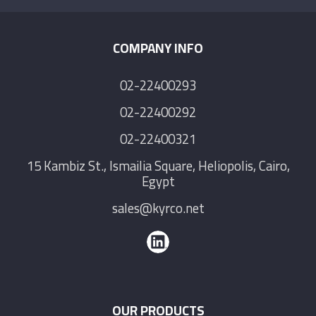
COMPANY INFO
02-22400293
02-22400292
02-22400321
15 Kambiz St., Ismailia Square, Heliopolis, Cairo,
Egypt
sales@kyrco.net
OUR PRODUCTS