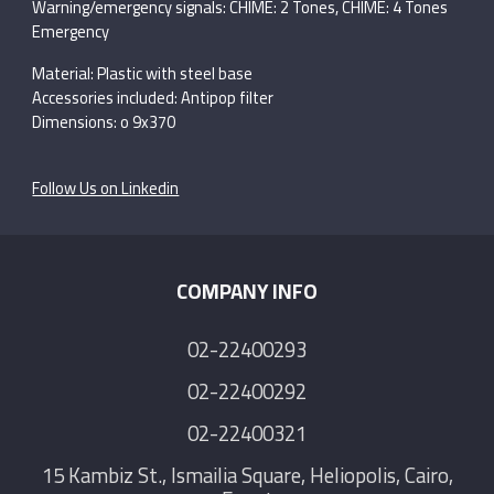
Warning/emergency signals: CHIME: 2 Tones, CHIME: 4 Tones
Emergency
Material: Plastic with steel base
Accessories included: Antipop filter
Dimensions: o 9x370
Follow Us on Linkedin
COMPANY INFO
02-22400293
02-22400292
02-22400321
15 Kambiz St., Ismailia Square, Heliopolis, Cairo,