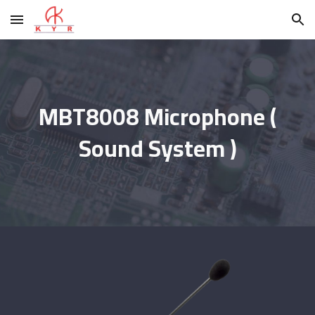
Skip to main content
Skip to navigation
MBT8008 Microphone (
Sound System )