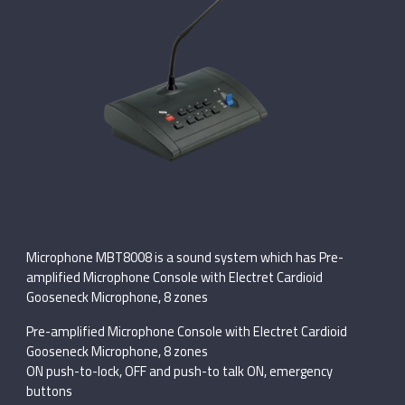
Microphone MBT8008 is a sound system which has Pre-
amplified Microphone Console with Electret Cardioid
Gooseneck Microphone, 8 zones
Pre-amplified Microphone Console with Electret Cardioid
Gooseneck Microphone, 8 zones
ON push-to-lock, OFF and push-to talk ON, emergency
buttons