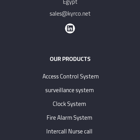
Egypt
sales@kyrco.net
OUR PRODUCTS
Access Control System
surveillance system
Clock System
Fire Alarm System
Intercall Nurse call