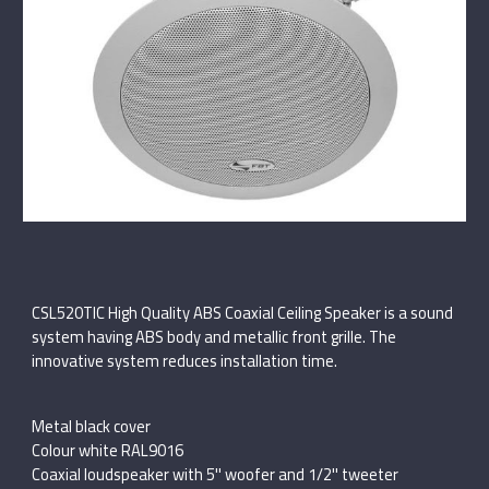
CSL520TIC High Quality ABS Coaxial Ceiling Speaker is a sound
system having ABS body and metallic front grille. The
innovative system reduces installation time.
Metal black cover
Colour white RAL9016
Coaxial loudspeaker with 5'' woofer and 1/2'' tweeter