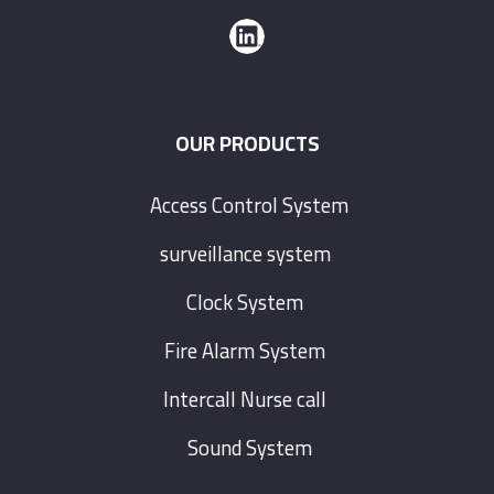
OUR PRODUCTS
Access Control System
surveillance system
Clock System
Fire Alarm System
Intercall Nurse call
Sound System