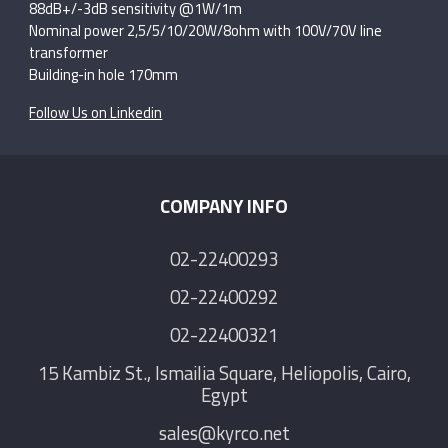
88dB+/-3dB sensitivity @1W/1m
Nominal power 2,5/5/10/20W/8ohm with 100V/70V line
transformer
Building-in hole 170mm
Follow Us on Linkedin
COMPANY INFO
02-22400293
02-22400292
02-22400321
15 Kambiz St., Ismailia Square, Heliopolis, Cairo,
Egypt
sales@kyrco.net