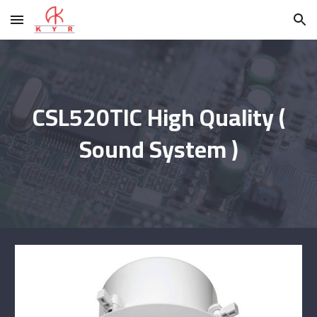
Skip to main content
Skip to navigation
CSL520TIC High Quality (
Sound System )