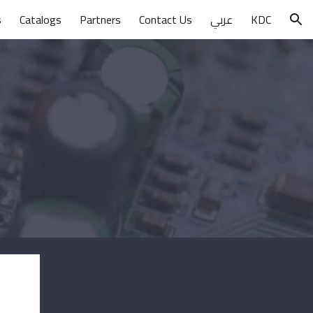
s
Catalogs
Partners
Contact Us
عربي
KDC
ion