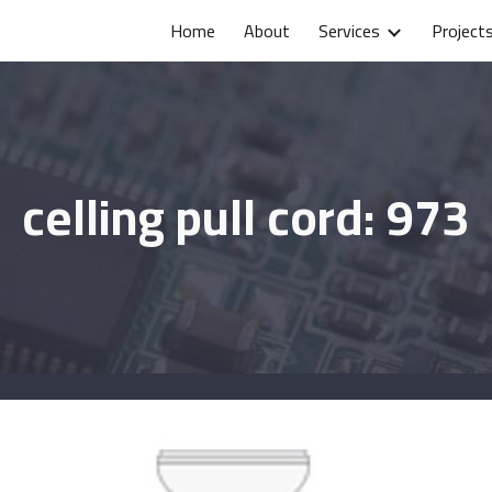
Home
About
Services
Project
ip to main content
Skip to navigat
celling pull cord: 973