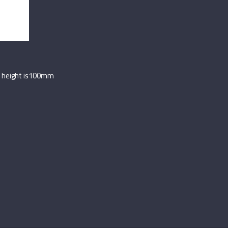
its height is100mm