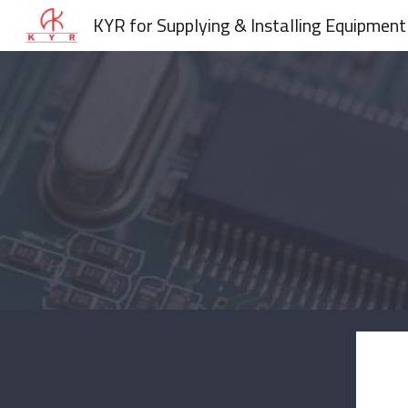
KYR for Supplying & Installing Equipment
Sk