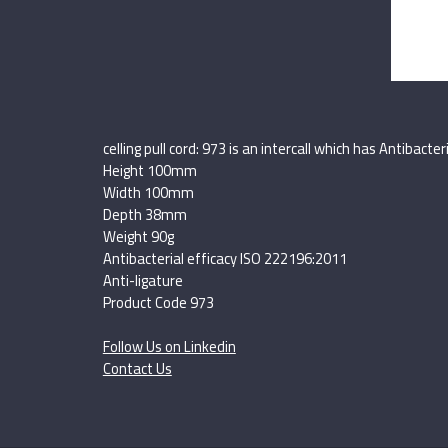
celling pull cord: 973 is an intercall which has Antibac
Height 100mm
Width 100mm
Depth 38mm
Weight 90g
Antibacterial efficacy ISO 222196:2011
Anti-ligature
Product Code 973
Follow Us on Linkedin
Contact Us