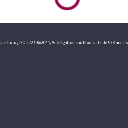
terial efficacy ISO 222196:2011, Anti-ligature and Product Code 973 and 