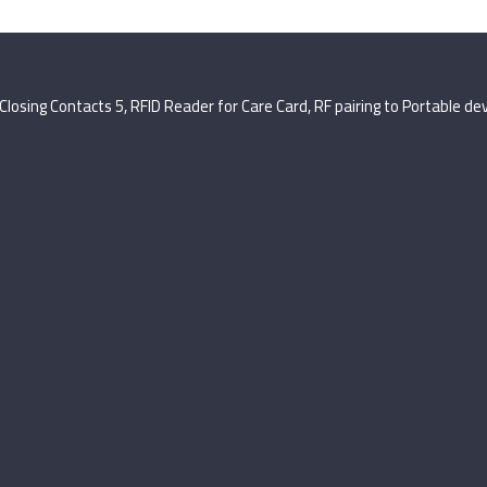
Closing Contacts 5, RFID Reader for Care Card, RF pairing to Portable de