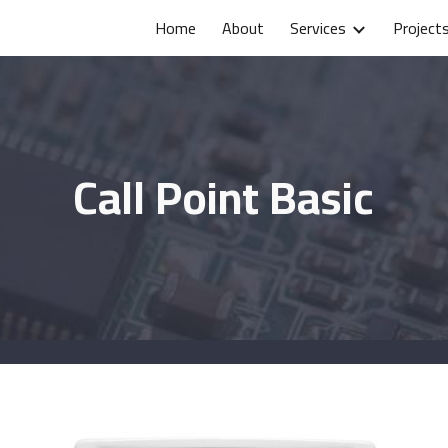
Home
About
Services
Project
ip to main content
Skip to navigat
Call Point Basic