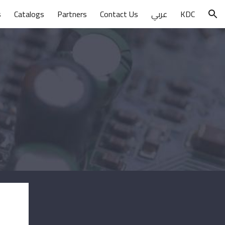
s
Catalogs
Partners
Contact Us
عربي
KDC
ion