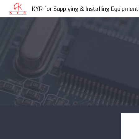
KYR for Supplying & Installing Equipment
Sk