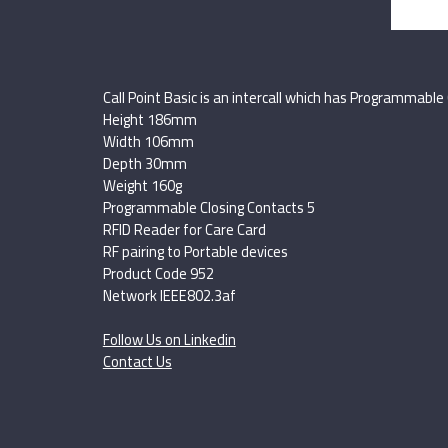
Call Point Basic is an intercall which has Programmable 
Height 186mm
Width 106mm
Depth 30mm
Weight 160g
Programmable Closing Contacts 5
RFID Reader for Care Card
RF pairing to Portable devices
Product Code 952
Network IEEE802.3af
Follow Us on Linkedin
Contact Us