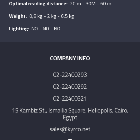
Optimal reading distance:
20 m - 30M - 60 m
Weight:
0,8 kg - 2 kg - 6,5 kg
Lighting:
NO - NO - NO
COMPANY INFO
02-22400293
02-22400292
02-22400321
15 Kambiz St., Ismailia Square, Heliopolis, Cairo,
Egypt
sales@kyrco.net