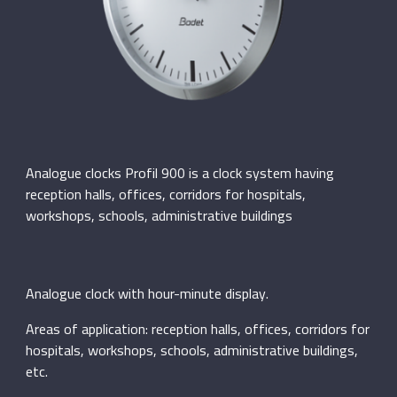
Analogue clocks Profil 900 is a clock system having
reception halls, offices, corridors for hospitals,
workshops, schools, administrative buildings
Analogue clock with hour-minute display.
Areas of application: reception halls, offices, corridors for
hospitals, workshops, schools, administrative buildings,
etc.