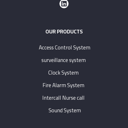
OUR PRODUCTS
Access Control System
surveillance system
Clock System
Fire Alarm System
Intercall Nurse call
Sound System