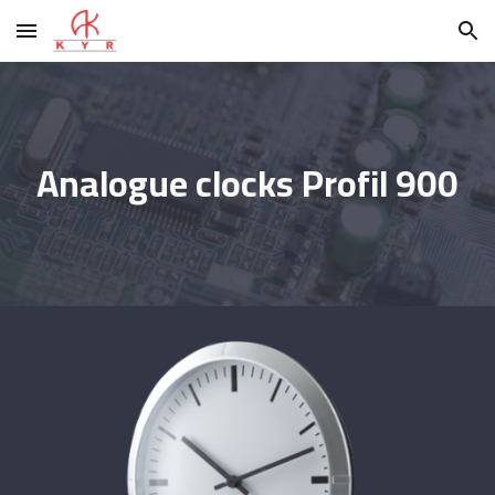
Skip to main content
Skip to navigation
Analogue clocks Profil 900