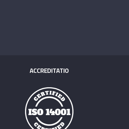
ACCREDITATIO