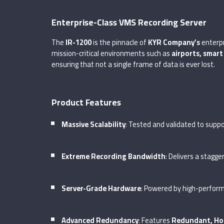
Enterprise-Class VMS Recording Server
The
IR-1200
is the pinnacle of
KYR Company’s
enterpr
mission-critical environments such as
airports, smart
ensuring that not a single frame of data is ever lost.
Product Features
Massive Scalability
: Tested and validated to supp
Extreme Recording Bandwidth
: Delivers a stagg
Server-Grade Hardware
: Powered by high-perfo
Advanced Redundancy
: Features
Redundant, Ho