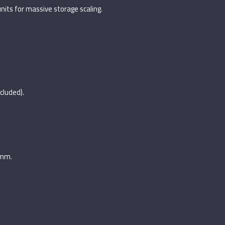
its for massive storage scaling.
ncluded).
6mm.