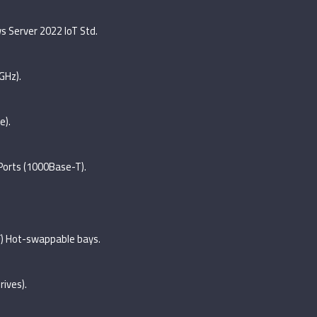
 Server 2022 IoT Std.
GHz).
e).
 Ports (1000Base-T).
FF) Hot-swappable bays.
rives).