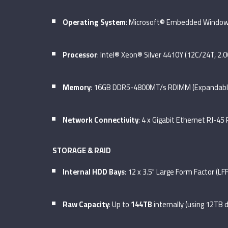
Operating System
: Microsoft® Embedded Windows
Processor
: Intel® Xeon® Silver 4410Y (12C/24T, 2.0
Memory
: 16GB DDR5-4800MT/s RDIMM (Expandabl
Network Connectivity
: 4 x Gigabit Ethernet RJ-45
STORAGE & RAID
Internal HDD Bays
: 12 x 3.5" Large Form Factor (L
Raw Capacity
: Up to
144TB
internally (using 12TB d