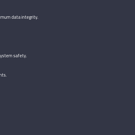
imum data integrity.
system safety.
nts.