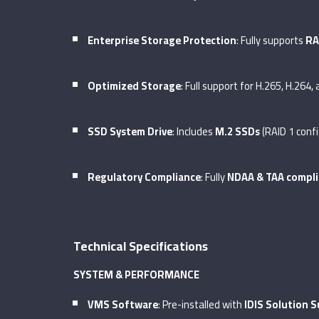
Enterprise Storage Protection
: Fully supports
RA
Optimized Storage
: Full support for H.265, H.264,
SSD System Drive
: Includes
M.2 SSDs
(RAID 1 conf
Regulatory Compliance
: Fully
NDAA & TAA compli
Technical Specifications
SYSTEM & PERFORMANCE
VMS Software
: Pre-installed with
IDIS Solution S