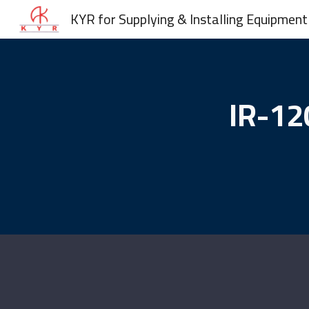
KYR for Supplying & Installing Equipment
Sk
IR-12