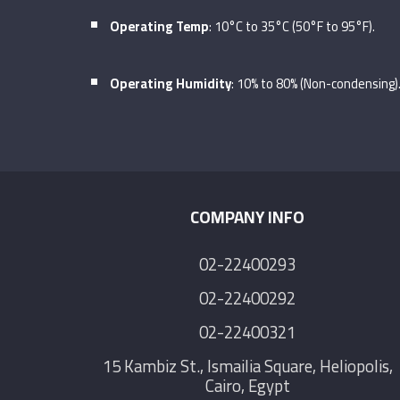
Operating Temp
: 10°C to 35°C (50°F to 95°F).
Operating Humidity
: 10% to 80% (Non-condensing)
COMPANY INFO
02-22400293
02-22400292
02-22400321
15 Kambiz St., Ismailia Square, Heliopolis,
Cairo, Egypt