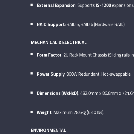
External Expansion
: Supports
IS-1200
expansion un
RAID Support
: RAID 5, RAID 6 (Hardware RAID).
MECHANICAL & ELECTRICAL
Form Factor
: 2U Rack Mount Chassis (Sliding rails i
Power Supply
: 800W Redundant, Hot-swappable.
Dimensions (WxHxD)
: 482.0mm x 86.8mm x 721.
Weight
: Maximum 28.6kg (63.0 lbs).
ENVIRONMENTAL