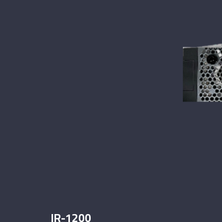
IR-1200