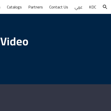
s
Catalogs
Partners
Contact Us
عربي
KDC
ion
 Video