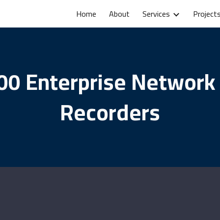
Home
About
Services
Project
ip to main content
Skip to navigat
00 Enterprise Network
Recorders