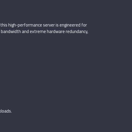
, this high-performance server is engineered for
ng bandwidth and extreme hardware redundancy,
kloads.