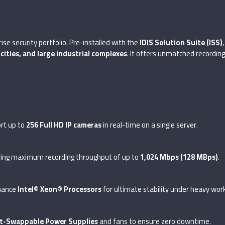
ise security portfolio. Pre-installed with the
IDIS Solution Suite (ISS)
 cities, and large industrial complexes
. It offers unmatched recordi
ort up to
256 Full HD IP cameras
in real-time on a single server.
ering maximum recording throughput of up to
1,024 Mbps (128 MBps)
.
rmance
Intel® Xeon® Processors
for ultimate stability under heavy wor
t-Swappable Power Supplies
and fans to ensure zero downtime.