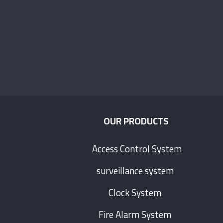
.
OUR PRODUCTS
Access Control System
surveillance system
Clock System
Fire Alarm System