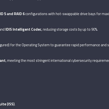
ID 5 and RAID 6
configurations with hot-swappable drive bays for max
 and
IDIS Intelligent Codec
, reducing storage costs by up to 90%.
igured) for the Operating System to guarantee rapid performance and 
ant
, meeting the most stringent international cybersecurity requireme
uite (ISS)
.