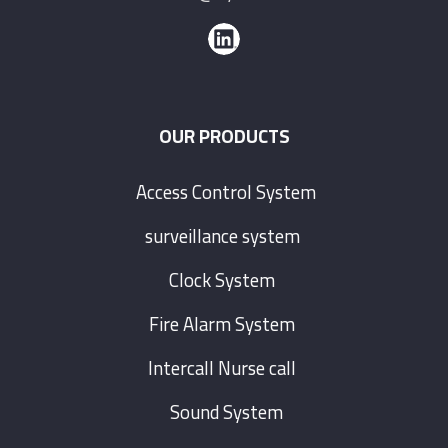
OUR PRODUCTS
Access Control System
surveillance system
Clock System
Fire Alarm System
Intercall Nurse call
Sound System