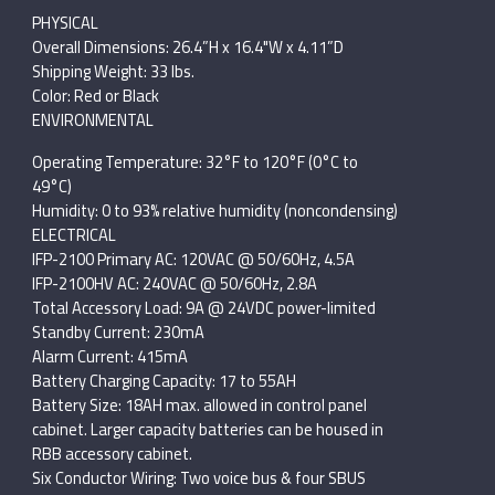
PHYSICAL
Overall Dimensions: 26.4”H x 16.4"W x 4.11”D
Shipping Weight: 33 lbs.
Color: Red or Black
ENVIRONMENTAL
Operating Temperature: 32°F to 120°F (0°C to
49°C)
Humidity: 0 to 93% relative humidity (noncondensing)
ELECTRICAL
IFP-2100 Primary AC: 120VAC @ 50/60Hz, 4.5A
IFP-2100HV AC: 240VAC @ 50/60Hz, 2.8A
Total Accessory Load: 9A @ 24VDC power-limited
Standby Current: 230mA
Alarm Current: 415mA
Battery Charging Capacity: 17 to 55AH
Battery Size: 18AH max. allowed in control panel
cabinet. Larger capacity batteries can be housed in
RBB accessory cabinet.
Six Conductor Wiring: Two voice bus & four SBUS