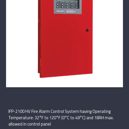
IFP-2100 HV Fire Alarm Control System having Operating
Temperature: 32°F to 120°F (0°C to 49°C) and 18AH max.
allowed in control panel