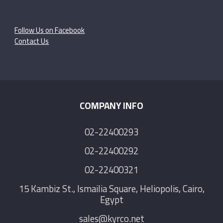
Follow Us on Facebook
Contact Us
COMPANY INFO
02-22400293
02-22400292
02-22400321
15 Kambiz St., Ismailia Square, Heliopolis, Cairo,
Egypt
sales@kyrco.net