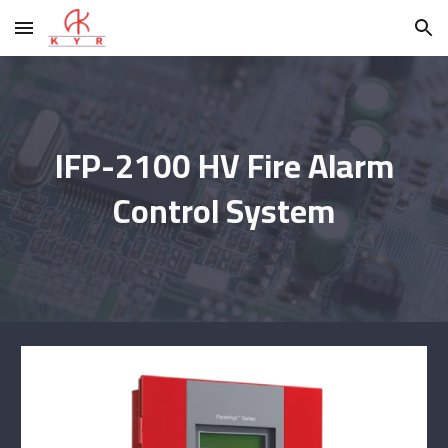
Skip to main content
Skip to navigation
IFP-2100 HV Fire Alarm
Control System