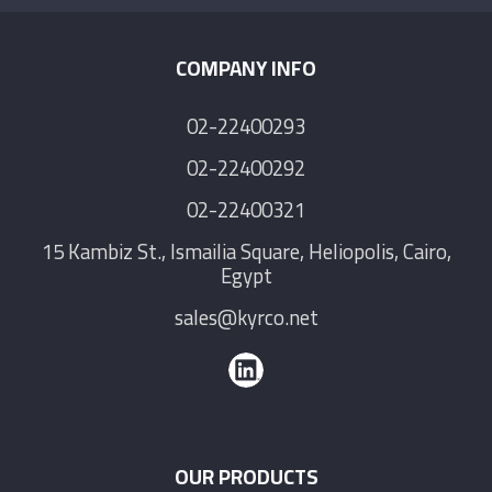
COMPANY INFO
02-22400293
02-22400292
02-22400321
15 Kambiz St., Ismailia Square, Heliopolis, Cairo,
Egypt
sales@kyrco.net
OUR PRODUCTS