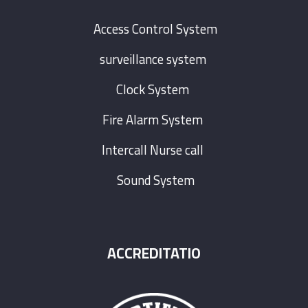
Access Control System
surveillance system
Clock System
Fire Alarm System
Intercall Nurse call
Sound System
ACCREDITATIO