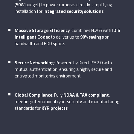
(
50W
budget) to power cameras directly, simplifying
installation for
integrated security solutions
.
Massive Storage Efficiency
: Combines H.265 with
IDIS
Intelligent Codec
to deliver up to
90% savings
on
bandwidth and HDD space.
Secure Networking
: Powered by DirectIP™ 2.0 with
mutual authentication, ensuring a highly secure and
encrypted monitoring environment.
Global Compliance
: Fully
NDAA & TAA compliant
,
meeting international cybersecurity and manufacturing
standards for
KYR projects
.