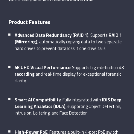
Product Features
Advanced Data Redundancy (RAID 1)
: Supports
RAID 1
(Mirroring)
, automatically copying data to two separate
hard drives to prevent data loss if one drive fails.
4K UHD Visual Performance
: Supports high-definition
4K
recording
and real-time display for exceptional forensic
clarity.
Smart AI Compatibility
: Fully integrated with
IDIS Deep
Learning Analytics (IDLA)
, supporting Object Detection,
Intrusion, Loitering, and Face Detection.
High-Power PoE
: Features a built-in 4-port PoE switch