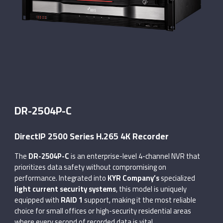
DR-2504P-C
DirectIP 2500 Series H.265 4K Recorder
The
DR-2504P-C
is an enterprise-level 4-channel NVR that
prioritizes data safety without compromising on
performance. Integrated into
KYR Company’s
specialized
light current security systems
, this model is uniquely
equipped with
RAID 1
support, making it the most reliable
choice for small offices or high-security residential areas
where every second of recorded data is vital.