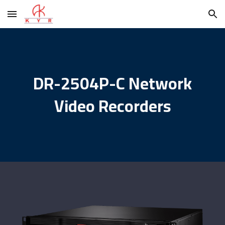
Skip to main content
Skip to navigation
DR-2504P-C Network
Video Recorders