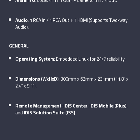
Alarm I/O
: Local: 4 In / 1 Out; IP Camera: 4 In / 4 Out.
Audio
: 1 RCA In / 1 RCA Out + 1 HDMI (Supports Two-way
Audio).
GENERAL
Operating System
: Embedded Linux for 24/7 reliability.
Dimensions (WxHxD)
: 300mm x 62mm x 231mm (11.8" x
2.4" x 9.1").
Remote Management
:
IDIS Center
,
IDIS Mobile (Plus)
,
and
IDIS Solution Suite (ISS)
.