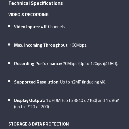
Technical Specifications
VIDEO & RECORDING
Video Inputs
: 4 IP Channels.
Max. Incoming Throughput
: 160Mbps.
Recording Performance
: 70Mbps (Up to 120ips @ UHD).
Supported Resolution
: Up to 12MP (including 4K).
Display Output
: 1 x HDMI (up to 3840 x 2160) and 1 x VGA
(up to 1920 x 1200).
STORAGE & DATA PROTECTION