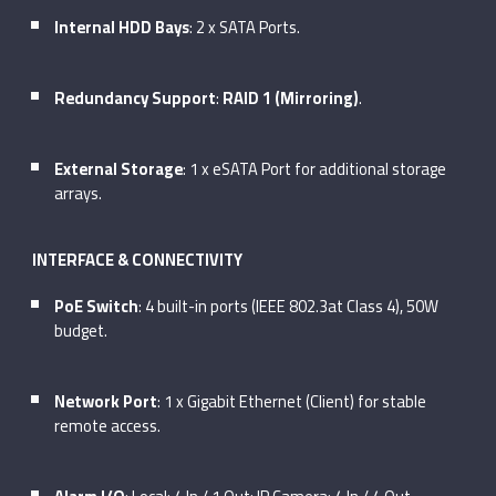
Internal HDD Bays
: 2 x SATA Ports.
Redundancy Support
:
RAID 1 (Mirroring)
.
External Storage
: 1 x eSATA Port for additional storage
arrays.
INTERFACE & CONNECTIVITY
PoE Switch
: 4 built-in ports (IEEE 802.3at Class 4), 50W
budget.
Network Port
: 1 x Gigabit Ethernet (Client) for stable
remote access.