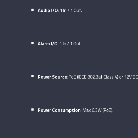
Audio I/O
: 1 In / 1 Out.
Alarm I/O
: 1 In / 1 Out.
Power Source
: PoE (IEEE 802.3af Class 4) or 12V DC
Power Consumption
: Max 6.3W (PoE).