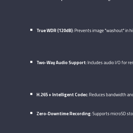
True WDR (120dB)
: Prevents image "washout" in hi
Two-Way Audio Support
: Includes audio I/O for 
H.265 + Intelligent Codec
: Reduces bandwidth an
Zero-Downtime Recording
: Supports microSD sto