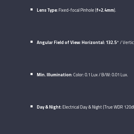
Lens Type
: Fixed-focal Pinhole (
f=2.4mm
).
Angular Field of View
:
Horizontal: 132.5°
/ Vertic
Min. Illumination
: Color: 0.1 Lux / B/W: 0.01 Lux.
Day & Night
: Electrical Day & Night (True WDR 120d