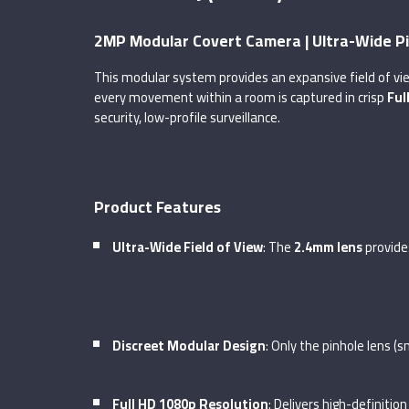
2MP Modular Covert Camera | Ultra-Wide P
This modular system provides an expansive field of vie
every movement within a room is captured in crisp
Ful
security, low-profile surveillance.
Product Features
Ultra-Wide Field of View
: The
2.4mm lens
provide
Discreet Modular Design
: Only the pinhole lens (
Full HD 1080p Resolution
: Delivers high-definitio