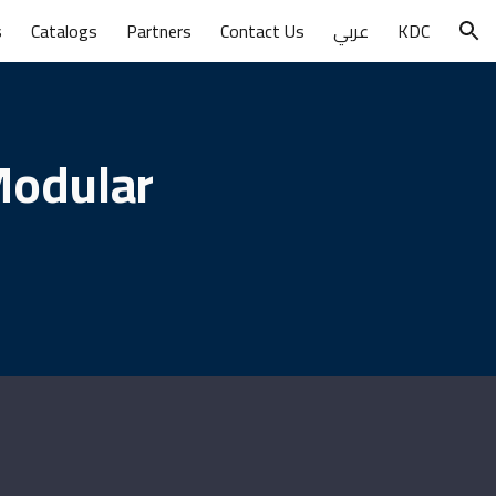
s
Catalogs
Partners
Contact Us
عربي
KDC
ion
Modular