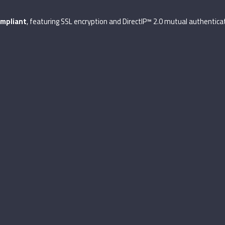
mpliant
, featuring SSL encryption and DirectIP™ 2.0 mutual authenticat