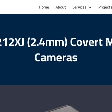
Home
About
Services
Project
ip to main content
Skip to navigat
12XJ (2.4mm) Covert 
Cameras