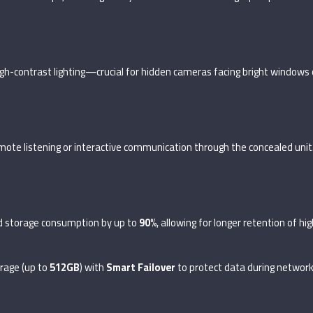
gh-contrast lighting—crucial for hidden cameras facing bright windows o
remote listening or interactive communication through the concealed unit
d storage consumption by up to
90%
, allowing for longer retention of hi
rage (up to
512GB
) with
Smart Failover
to protect data during network