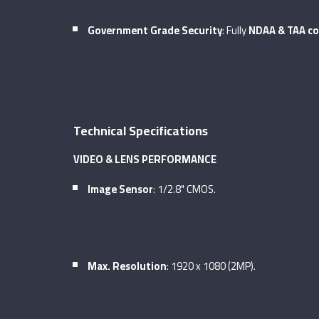
Government Grade Security
: Fully
NDAA & TAA co
Technical Specifications
VIDEO & LENS PERFORMANCE
Image Sensor
: 1/2.8" CMOS.
Max. Resolution
: 1920 x 1080 (2MP).