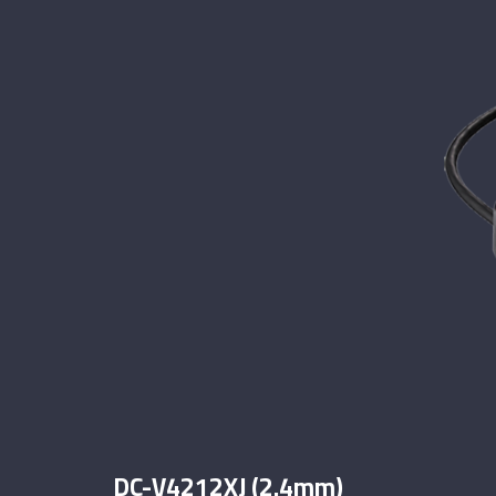
DC-V4212XJ (2.4mm)