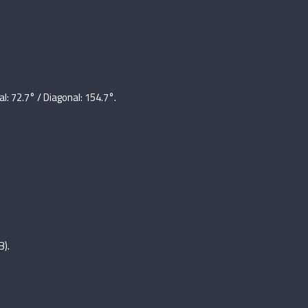
al: 72.7° / Diagonal: 154.7°.
B).