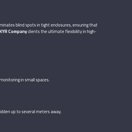
minates blind spots in tight enclosures, ensuring that
KYR Company
clients the ultimate flexibility in high-
monitoring in small spaces.
 hidden up to several meters away.