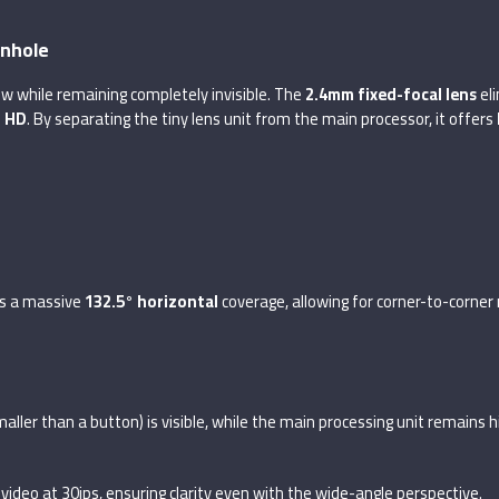
inhole
w while remaining completely invisible. The
2.4mm fixed-focal lens
eli
l HD
. By separating the tiny lens unit from the main processor, it offers
s a massive
132.5° horizontal
coverage, allowing for corner-to-corner 
smaller than a button) is visible, while the main processing unit remains
n video at 30ips, ensuring clarity even with the wide-angle perspective.