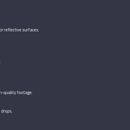
r reflective surfaces.
.
gh-quality footage.
 drops.