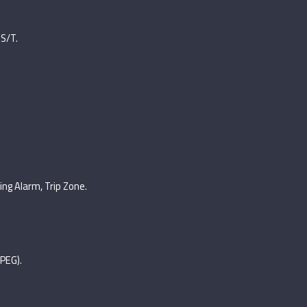
 S/T.
ing Alarm, Trip Zone.
PEG).