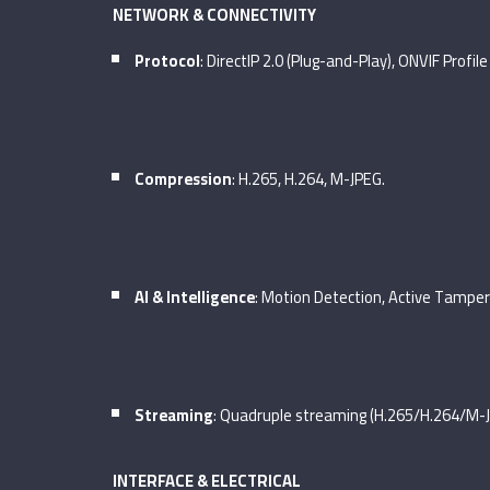
NETWORK & CONNECTIVITY
Protocol
: DirectIP 2.0 (Plug-and-Play), ONVIF Profile
Compression
: H.265, H.264, M-JPEG.
AI & Intelligence
: Motion Detection, Active Tamper
Streaming
: Quadruple streaming (H.265/H.264/M-J
INTERFACE & ELECTRICAL