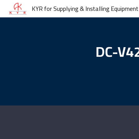
KYR for Supplying & Installing Equipment
Sk
DC-V42