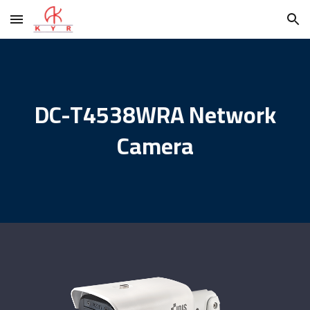
Skip to main content
Skip to navigation
DC-T4538WRA Network
Camera