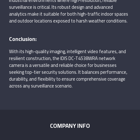
industrial environments where high-resolution, reliable
surveillance is critical. Its robust design and advanced
analytics make it suitable for both high-traffic indoor spaces
and outdoor locations exposed to harsh weather conditions.
Conclusion:
With its high-quality imaging, intelligent video features, and
resilient construction, the IDIS DC-T4538WRA network
camera is a versatile and reliable choice for businesses
seeking top-tier security solutions. It balances performance,
durability, and flexibility to ensure comprehensive coverage
across any surveillance scenario.
COMPANY INFO