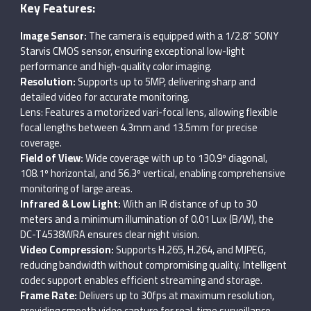
Key Features:
Image Sensor:
The camera is equipped with a 1/2.8” SONY
Starvis CMOS sensor, ensuring exceptional low-light
performance and high-quality color imaging.
Resolution:
Supports up to 5MP, delivering sharp and
detailed video for accurate monitoring.
Lens: Features a motorized vari-focal lens, allowing flexible
focal lengths between 4.3mm and 13.5mm for precise
coverage.
Field of View:
Wide coverage with up to 130.9º diagonal,
108.1º horizontal, and 56.3º vertical, enabling comprehensive
monitoring of large areas.
Infrared & Low Light:
With an IR distance of up to 30
meters and a minimum illumination of 0.01 Lux (B/W), the
DC-T4538WRA ensures clear night vision.
Video Compression:
Supports H.265, H.264, and MJPEG,
reducing bandwidth without compromising quality. Intelligent
codec support enables efficient streaming and storage.
Frame Rate:
Delivers up to 30fps at maximum resolution,
providing smooth video capture for real-time surveillance.