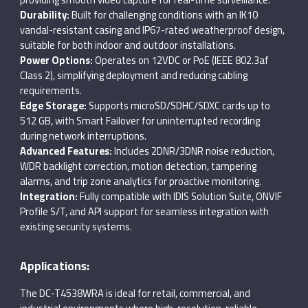
Durability:
Built for challenging conditions with an IK10
vandal-resistant casing and IP67-rated weatherproof design,
suitable for both indoor and outdoor installations.
Power Options:
Operates on 12VDC or PoE (IEEE 802.3af
Class 2), simplifying deployment and reducing cabling
requirements.
Edge Storage:
Supports microSD/SDHC/SDXC cards up to
512 GB, with Smart Failover for uninterrupted recording
during network interruptions.
Advanced Features:
Includes 2DNR/3DNR noise reduction,
WDR backlight correction, motion detection, tampering
alarms, and trip zone analytics for proactive monitoring.
Integration:
Fully compatible with IDIS Solution Suite, ONVIF
Profile S/T, and API support for seamless integration with
existing security systems.
Applications:
The DC-T4538WRA is ideal for retail, commercial, and