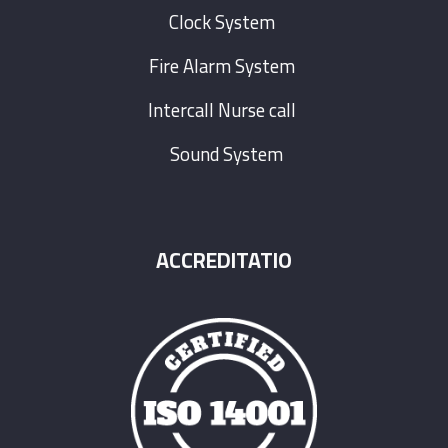
Clock System
Fire Alarm System
Intercall Nurse call
Sound System
ACCREDITATIO