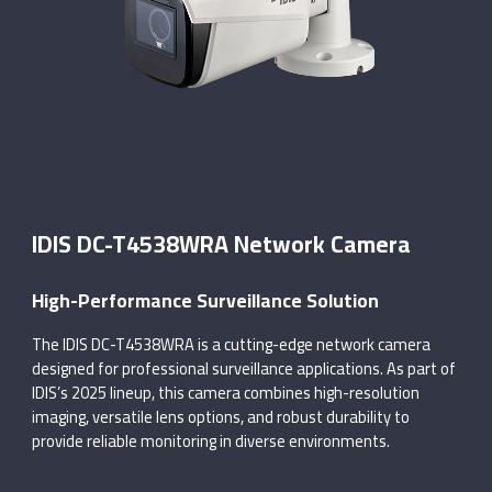
IDIS DC-T4538WRA Network Camera
High-Performance Surveillance Solution
The IDIS DC-T4538WRA is a cutting-edge network camera
designed for professional surveillance applications. As part of
IDIS’s 2025 lineup, this camera combines high-resolution
imaging, versatile lens options, and robust durability to
provide reliable monitoring in diverse environments.