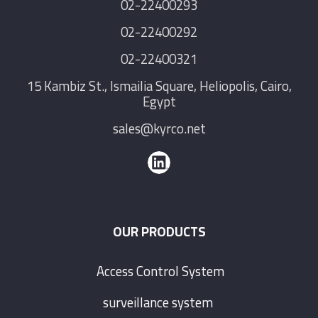
02-22400293
02-22400292
02-22400321
15 Kambiz St., Ismailia Square, Heliopolis, Cairo,
Egypt
sales@kyrco.net
OUR PRODUCTS
Access Control System
surveillance system