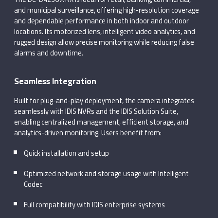
and municipal surveillance, offering high-resolution coverage
and dependable performance in both indoor and outdoor
locations. Its motorized lens, intelligent video analytics, and
rugged design allow precise monitoring while reducing false
alarms and downtime.
Seamless Integration
Built for plug-and-play deployment, the camera integrates
seamlessly with IDIS NVRs and the IDIS Solution Suite,
enabling centralized management, efficient storage, and
analytics-driven monitoring. Users benefit from:
Quick installation and setup
Optimized network and storage usage with Intelligent
Codec
Full compatibility with IDIS enterprise systems