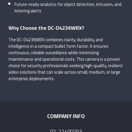
Future-ready analytics for object detection, intrusion, and
loitering alerts
Why Choose the DC-D4236WRX?
The DC-D4236WRX combines clarity, durability, and
intelligence in a compact bullet form factor. It ensures
continuous, reliable surveillance while minimizing
maintenance and operational costs. This camera is a proven
choice for security professionals seeking high-quality, resilient
video solutions that can scale across small, medium, or large
enterprise deployments.
COMPANY INFO
02-22400293