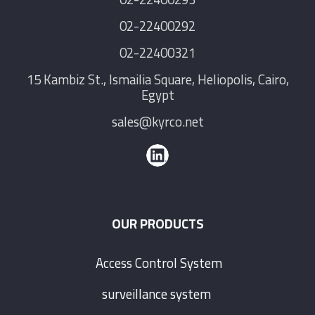
02-22400292
02-22400321
15 Kambiz St., Ismailia Square, Heliopolis, Cairo,
Egypt
sales@kyrco.net
OUR PRODUCTS
Access Control System
surveillance system