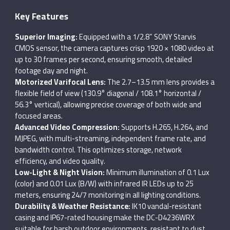
Key Features
Superior Imaging:
Equipped with a 1/2.8” SONY Starvis
CMOS sensor, the camera captures crisp 1920 × 1080 video at
up to 30 frames per second, ensuring smooth, detailed
footage day and night.
Motorized Varifocal Lens:
The 2.7–13.5 mm lens provides a
flexible field of view (130.9° diagonal / 108.1° horizontal /
56.3° vertical), allowing precise coverage of both wide and
focused areas.
Advanced Video Compression:
Supports H.265, H.264, and
MJPEG, with multi-streaming, independent frame rate, and
bandwidth control. This optimizes storage, network
efficiency, and video quality.
Low-Light & Night Vision:
Minimum illumination of 0.1 Lux
(color) and 0.01 Lux (B/W) with infrared IR LEDs up to 25
meters, ensuring 24/7 monitoring in all lighting conditions.
Durability & Weather Resistance:
IK10 vandal-resistant
casing and IP67-rated housing make the DC-D4236WRX
suitable for harsh outdoor environments, resistant to dust,