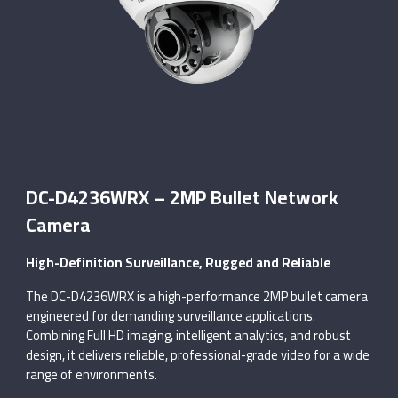
DC-D4236WRX – 2MP Bullet Network
Camera
High-Definition Surveillance, Rugged and Reliable
The DC-D4236WRX is a high-performance 2MP bullet camera
engineered for demanding surveillance applications.
Combining Full HD imaging, intelligent analytics, and robust
design, it delivers reliable, professional-grade video for a wide
range of environments.