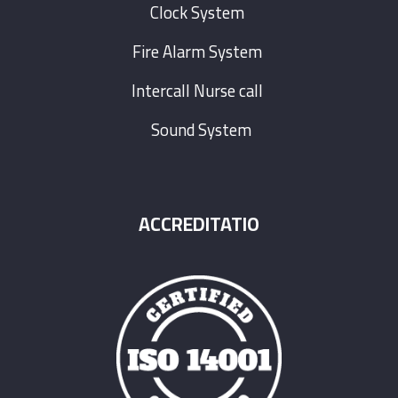
Clock System
Fire Alarm System
Intercall Nurse call
Sound System
ACCREDITATIO