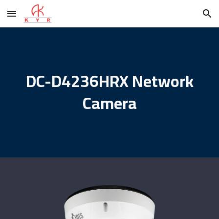
Skip to main content
Skip to navigation
DC-D4236HRX Network
Camera