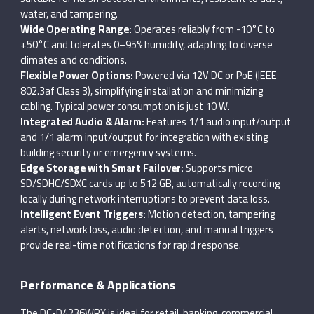
water, and tampering.
Wide Operating Range:
Operates reliably from -10°C to
+50°C and tolerates 0–95% humidity, adapting to diverse
climates and conditions.
Flexible Power Options:
Powered via 12V DC or PoE (IEEE
802.3af Class 3), simplifying installation and minimizing
cabling. Typical power consumption is just 10 W.
Integrated Audio & Alarm:
Features 1/1 audio input/output
and 1/1 alarm input/output for integration with existing
building security or emergency systems.
Edge Storage with Smart Failover:
Supports micro
SD/SDHC/SDXC cards up to 512 GB, automatically recording
locally during network interruptions to prevent data loss.
Intelligent Event Triggers:
Motion detection, tampering
alerts, network loss, audio detection, and manual triggers
provide real-time notifications for rapid response.
Performance & Applications
The DC-D4236WRX is ideal for retail, banking, commercial,