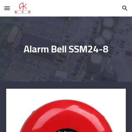
Skip to main content
Skip to navigation
Alarm Bell SSM24-8