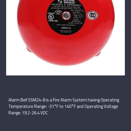
Alarm Bell SSM24-8 is a Fire Alarm System having Operating
Temperature Range: -31°F to 140°F and Operating Voltage
Range: 19.2-26.4 VDC