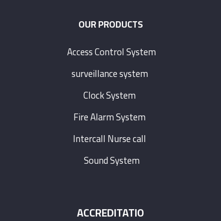
OUR PRODUCTS
Access Control System
surveillance system
Clock System
Fire Alarm System
Intercall Nurse call
Sound System
ACCREDITATIO