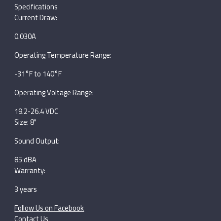
Specifications
Current Draw:
0.030A
Operating Temperature Range:
-31°F to 140°F
Operating Voltage Range:
19.2-26.4 VDC
Size: 8"
Sound Output:
85 dBA
Warranty:
3 years
Follow Us on Facebook
Contact Us