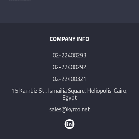
COMPANY INFO
02-22400293
02-22400292
02-22400321
15 Kambiz St., Ismailia Square, Heliopolis, Cairo,
Egypt
sales@kyrco.net