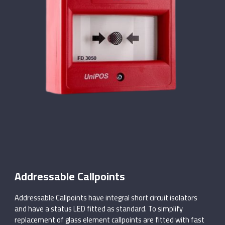
Addressable Callpoints
Addressable Callpoints have integral short circuit isolators
and have a status LED fitted as standard. To simplify
replacement of glass element callpoints are fitted with fast