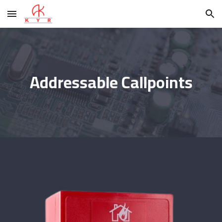
Skip to main content
Skip to navigation
Addressable Callpoints