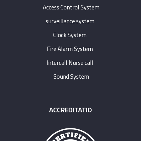
Access Control System
surveillance system
Clock System
Fire Alarm System
Intercall Nurse call
Sound System
ACCREDITATIO