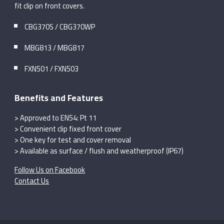
fit clip on front covers.
CBG370S / CBG370WP
MBG813 / MBG817
FXN501 / FXN503
Benefits and Features
> Approved to EN54: Pt 11
> Convenient clip fixed front cover
> One key for test and cover removal
> Available as surface / flush and weatherproof (IP67)
Follow Us on Facebook
Contact Us