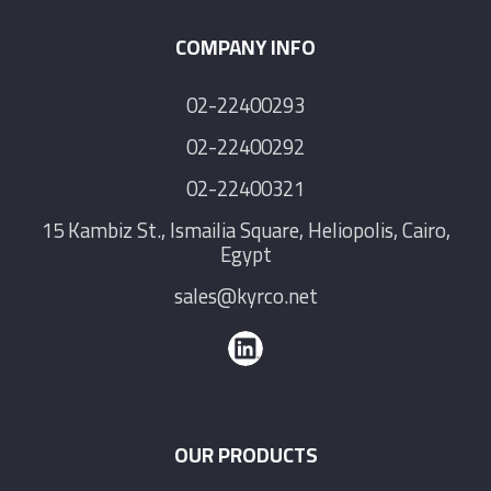
COMPANY INFO
02-22400293
02-22400292
02-22400321
15 Kambiz St., Ismailia Square, Heliopolis, Cairo,
Egypt
sales@kyrco.net
OUR PRODUCTS