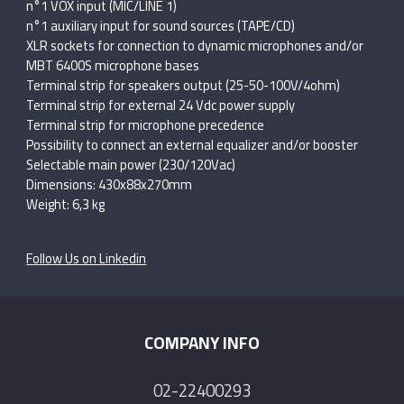
n°1 VOX input (MIC/LINE 1)
n°1 auxiliary input for sound sources (TAPE/CD)
XLR sockets for connection to dynamic microphones and/or
MBT 6400S microphone bases
Terminal strip for speakers output (25-50-100V/4ohm)
Terminal strip for external 24 Vdc power supply
Terminal strip for microphone precedence
Possibility to connect an external equalizer and/or booster
Selectable main power (230/120Vac)
Dimensions: 430x88x270mm
Weight: 6,3 kg
Follow Us on Linkedin
COMPANY INFO
02-22400293