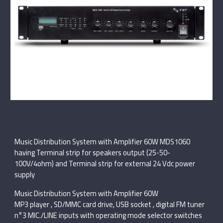
Music Distribution System with Amplifier 60W MDS1060
having Terminal strip for speakers output (25-50-
100V/4ohm) and Terminal strip for external 24 Vdc power
supply
Music Distribution System with Amplifier 60W
MP3 player , SD/MMC card drive, USB socket , digital FM tuner
n°3 MIC./LINE inputs with operating mode selector switches