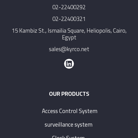
02-22400292
02-22400321
15 Kambiz St., Ismailia Square, Heliopolis, Cairo,
Egypt
sales@kyrco.net
OUR PRODUCTS
Access Control System
surveillance system