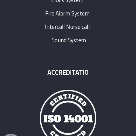
Clock System
Fire Alarm System
Intercall Nurse call
Sound System
ACCREDITATIO