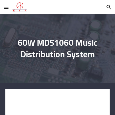
Skip to main content
Skip to navigation
60W MDS1060 Music
Distribution System