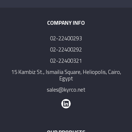
COMPANY INFO
02-22400293
02-22400292
02-22400321
15 Kambiz St., Ismailia Square, Heliopolis, Cairo,
Egypt
sales@kyrco.net