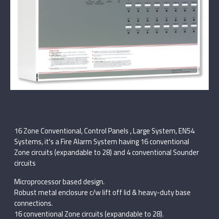
16 Zone Conventional, Control Panels , Large System, EN54
Systems, it's a Fire Alarm System having 16 conventional
Zone circuits (expandable to 28) and 4 conventional Sounder
circuits
Microprocessor based design.
Robust metal enclosure c/w lift off lid & heavy-duty base
connections.
16 conventional Zone circuits (expandable to 28).