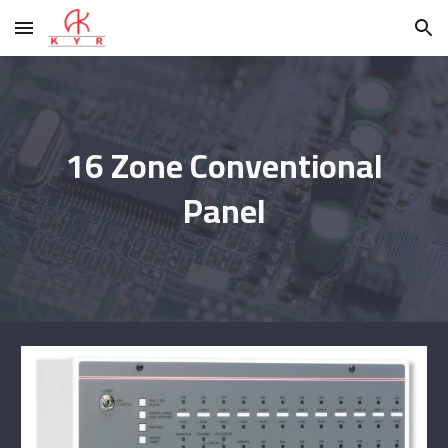
Skip to main content
Skip to navigation
16 Zone Conventional
Panel