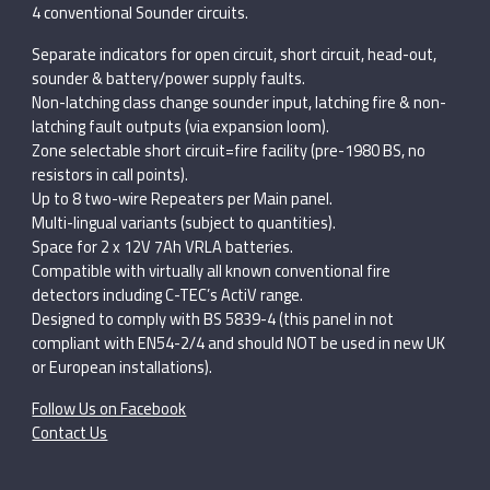
4 conventional Sounder circuits.
Separate indicators for open circuit, short circuit, head-out,
sounder & battery/power supply faults.
Non-latching class change sounder input, latching fire & non-
latching fault outputs (via expansion loom).
Zone selectable short circuit=fire facility (pre-1980 BS, no
resistors in call points).
Up to 8 two-wire Repeaters per Main panel.
Multi-lingual variants (subject to quantities).
Space for 2 x 12V 7Ah VRLA batteries.
Compatible with virtually all known conventional fire
detectors including C-TEC’s ActiV range.
Designed to comply with BS 5839-4 (this panel in not
compliant with EN54-2/4 and should NOT be used in new UK
or European installations).
Follow Us on Facebook
Contact Us