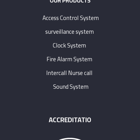
OUR PRODUCTS
Access Control System
surveillance system
Clock System
Fire Alarm System
Intercall Nurse call
Sound System
ACCREDITATIO